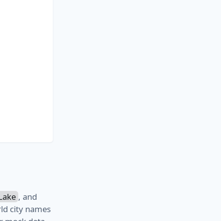
Lake
, and
ld city names