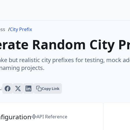
ess
City Prefix
rate Random City Pr
ke but realistic city prefixes for testing, mock a
 naming projects.
L:
Copy Link
figuration
API Reference