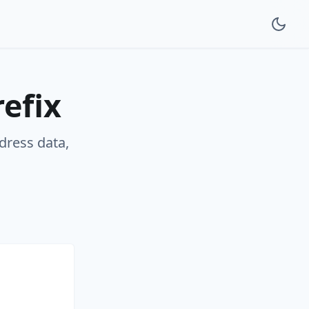
efix
ddress data,