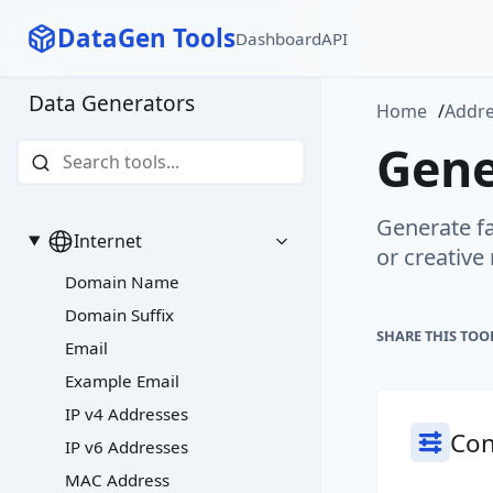
DataGen Tools
Dashboard
API
Data Generators
Home
Addr
Gene
Generate fa
Internet
or creative
Domain Name
Domain Suffix
SHARE THIS TOO
Email
Example Email
IP v4 Addresses
Con
IP v6 Addresses
MAC Address