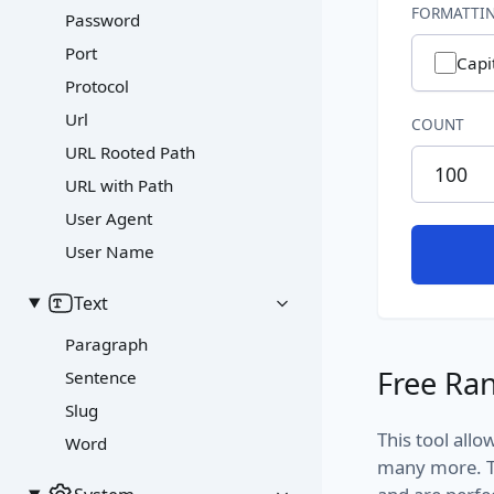
FORMATTIN
Password
Port
Capi
Protocol
Url
COUNT
URL Rooted Path
URL with Path
User Agent
User Name
Text
Paragraph
Free Ran
Sentence
Slug
This tool all
Word
many more. T