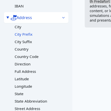
th Fredafort
IBAN
addresses, f
content, or 
simulations
Address
and presenta
City
City Prefix
City Suffix
Country
Country Code
Direction
Full Address
Latitude
Longitude
State
State Abbreviation
Street Address