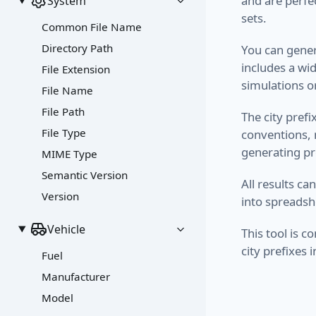
and are perfe
System
sets.
Common File Name
Directory Path
You can gener
includes a wi
File Extension
simulations o
File Name
File Path
The city pref
File Type
conventions, m
generating pr
MIME Type
Semantic Version
All results ca
Version
into spreadsh
Vehicle
This tool is 
city prefixes
Fuel
Manufacturer
Model