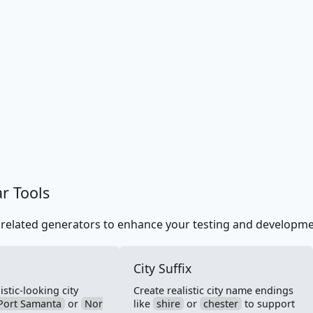
ar Tools
 related generators to enhance your testing and developm
City Suffix
stic-looking city
Create realistic city name endings
Port Samanta
or
Nor
like
shire
or
chester
to support