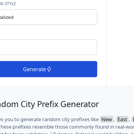
G STYLE
talized
Generate
dom City Prefix Generator
ows you to generate random city prefixes like
New
,
East
,
hese prefixes resemble those commonly found in real-wor