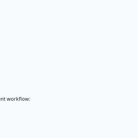
ent workflow: