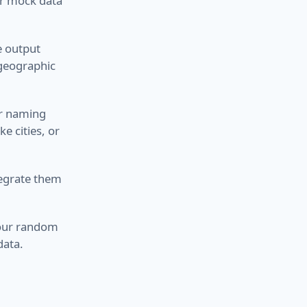
or mock data
e output
 geographic
ar naming
e cities, or
ntegrate them
 your random
data.