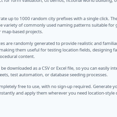
ct for form validation, UI demos, fictional world building, 
ate up to 1000 random city prefixes with a single click. Th
de variety of commonly used naming patterns suitable for
r map-based projects.
ixes are randomly generated to provide realistic and famili
aking them useful for testing location fields, designing fak
ocedural content.
n be downloaded as a CSV or Excel file, so you can easily i
eets, test automation, or database seeding processes.
completely free to use, with no sign-up required. Generate
 instantly and apply them wherever you need location-style 