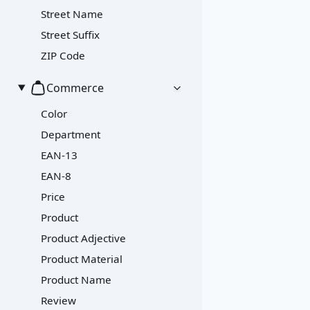
Street Name
Street Suffix
ZIP Code
Commerce
Color
Department
EAN-13
EAN-8
Price
Product
Product Adjective
Product Material
Product Name
Review