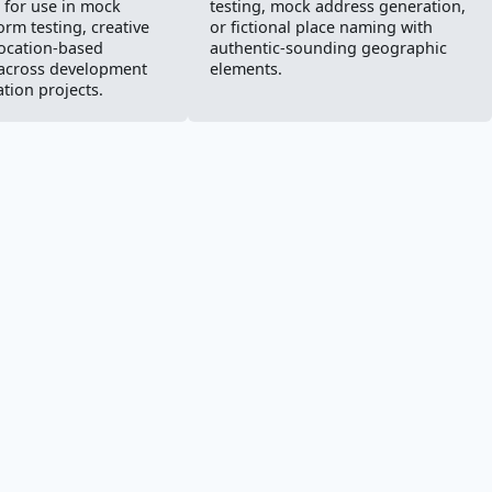
for use in mock
testing, mock address generation,
orm testing, creative
or fictional place naming with
location-based
authentic-sounding geographic
 across development
elements.
tion projects.