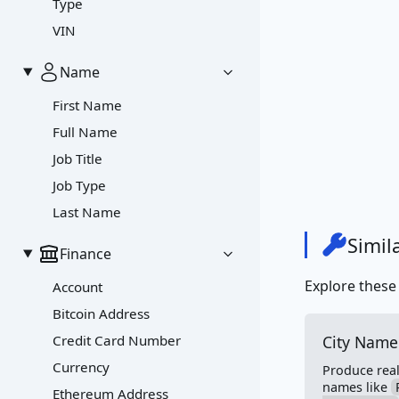
Type
VIN
Name
First Name
Full Name
Job Title
Job Type
Last Name
Simil
Finance
Explore these
Account
Bitcoin Address
Credit Card Number
City Name
Currency
Produce reali
names like
Ethereum Address