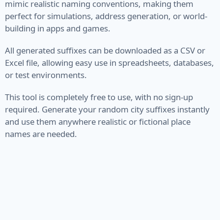
mimic realistic naming conventions, making them
perfect for simulations, address generation, or world-
VIN
building in apps and games.
Name
All generated suffixes can be downloaded as a CSV or
Excel file, allowing easy use in spreadsheets, databases,
First Name
or test environments.
Full Name
This tool is completely free to use, with no sign-up
Job Title
required. Generate your random city suffixes instantly
and use them anywhere realistic or fictional place
Job Type
names are needed.
Last Name
Finance
Account
Bitcoin Address