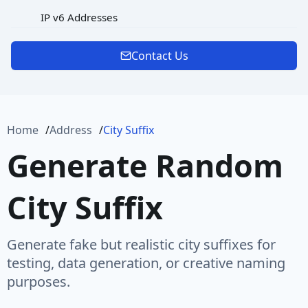
IP v6 Addresses
MAC Address
Contact Us
Password
Port
Home
Address
City Suffix
Protocol
Generate Random
Url
City Suffix
URL Rooted Path
URL with Path
Generate fake but realistic city suffixes for
User Agent
testing, data generation, or creative naming
purposes.
User Name