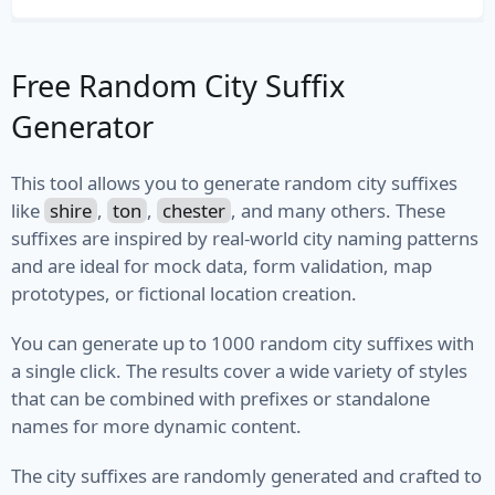
File Path
Free Random City Suffix
File Type
Generator
MIME Type
Semantic Version
This tool allows you to generate random city suffixes
like
shire
,
ton
,
chester
, and many others. These
Version
suffixes are inspired by real-world city naming patterns
and are ideal for mock data, form validation, map
Vehicle
prototypes, or fictional location creation.
Fuel
You can generate up to 1000 random city suffixes with
a single click. The results cover a wide variety of styles
Manufacturer
that can be combined with prefixes or standalone
names for more dynamic content.
Model
The city suffixes are randomly generated and crafted to
Type