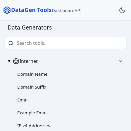
DataGen Tools
Dashboard
API
Data Generators
Internet
Domain Name
Domain Suffix
Email
Example Email
IP v4 Addresses