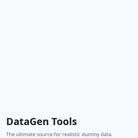
Commerce
Color
Department
EAN-13
EAN-8
Price
Product
Product Adjective
DataGen Tools
Product Material
The ultimate source for realistic dummy data.
Product Name