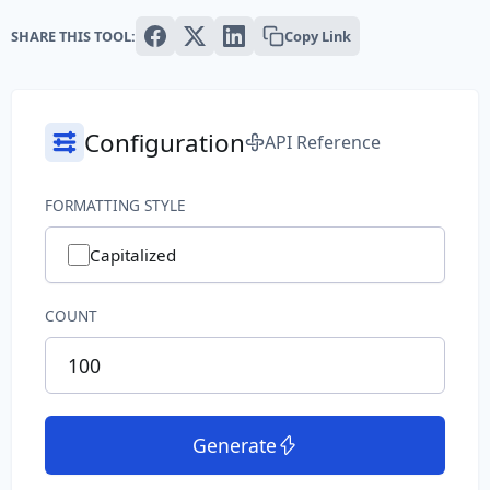
Text
SHARE THIS TOOL:
Copy Link
Paragraph
Sentence
Configuration
API Reference
Slug
FORMATTING STYLE
Word
Capitalized
System
COUNT
Common File Name
Directory Path
File Extension
Generate
File Name