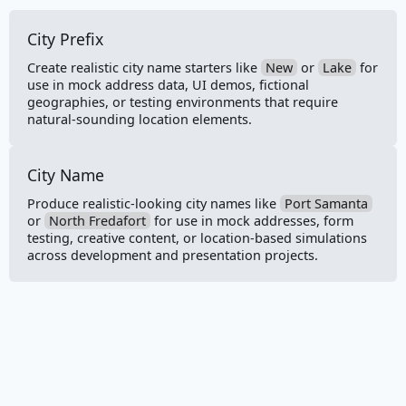
Country Code
City Prefix
Direction
Create realistic city name starters like
New
or
Lake
for
Full Address
use in mock address data, UI demos, fictional
geographies, or testing environments that require
natural-sounding location elements.
Latitude
Longitude
City Name
State
Produce realistic-looking city names like
Port Samanta
or
North Fredafort
for use in mock addresses, form
testing, creative content, or location-based simulations
State Abbreviation
across development and presentation projects.
Street Address
Street Name
Street Suffix
ZIP Code