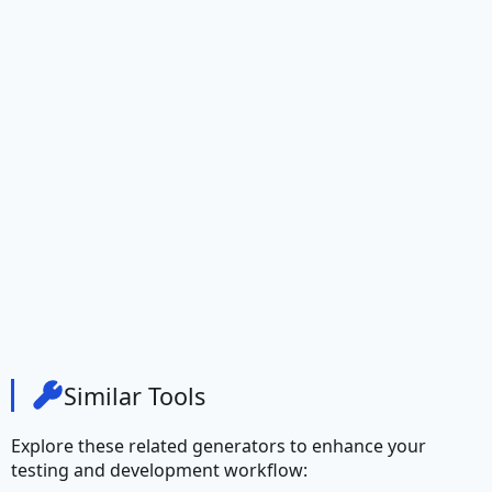
Credit Card Number
Currency
Ethereum Address
IBAN
Address
City
City Prefix
Similar Tools
City Suffix
Explore these related generators to enhance your
Country
testing and development workflow: