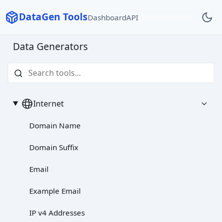
DataGen Tools
Dashboard
API
Data Generators
Internet
Domain Name
Domain Suffix
Email
Example Email
IP v4 Addresses