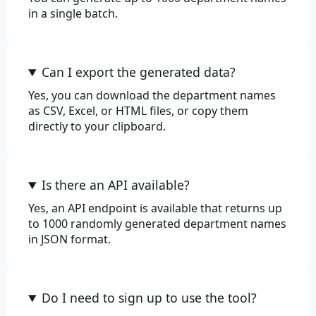
in a single batch.
Can I export the generated data?
Yes, you can download the department names
as CSV, Excel, or HTML files, or copy them
directly to your clipboard.
Is there an API available?
Yes, an API endpoint is available that returns up
to 1000 randomly generated department names
in JSON format.
Do I need to sign up to use the tool?