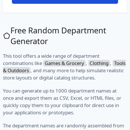
File Path
File Type
Free Random Department
MIME Type
Generator
Semantic Version
This tool offers a wide range of department
Version
combinations like
Games & Grocery
,
Clothing
,
Tools
& Outdoors
, and many more to help simulate realistic
Vehicle
store layouts or digital catalog structures.
Fuel
You can generate up to 1000 department names at
once and export them as CSV, Excel, or HTML files, or
Manufacturer
quickly copy them to your clipboard for direct use in
your applications or prototypes.
Model
The department names are randomly assembled from
Type