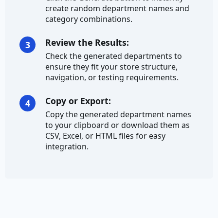
create random department names and
category combinations.
Credit Card Number
Review the Results:
Currency
3
Check the generated departments to
Ethereum Address
ensure they fit your store structure,
navigation, or testing requirements.
IBAN
Copy or Export:
4
Address
Copy the generated department names
to your clipboard or download them as
City
CSV, Excel, or HTML files for easy
integration.
City Prefix
City Suffix
Country