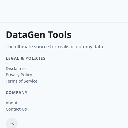
DataGen Tools
The ultimate source for realistic dummy data.
LEGAL & POLICIES
Disclaimer
Privacy Policy
Terms of Service
COMPANY
About
Contact Us