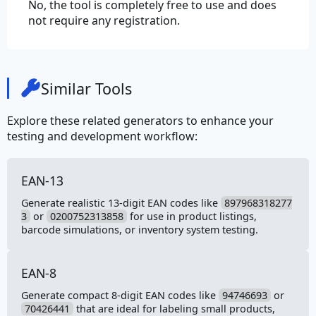
No, the tool is completely free to use and does
not require any registration.
Similar Tools
Explore these related generators to enhance your
testing and development workflow:
EAN-13
Generate realistic 13-digit EAN codes like
897968318277
3
or
0200752313858
for use in product listings,
barcode simulations, or inventory system testing.
EAN-8
Generate compact 8-digit EAN codes like
94746693
or
70426441
that are ideal for labeling small products,