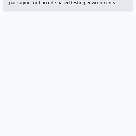
packaging, or barcode-based testing environments.