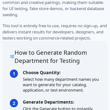
common and creative pairings, making them suitable
VIN
for UI testing, fake store demos, or backend database
seeding.
Name
This tool is entirely free to use, requires no sign-up, and
delivers instant results for developers, designers, and
First Name
testers working on commerce-related projects.
Full Name
How to Generate Random
Job Title
Department for Testing
Job Type
Choose Quantity:
1
Last Name
Select how many department names you
want to generate for your catalog,
Finance
application, or test environment.
Account
Generate Departments:
2
Click the Generate button to instantly
Bitcoin Address