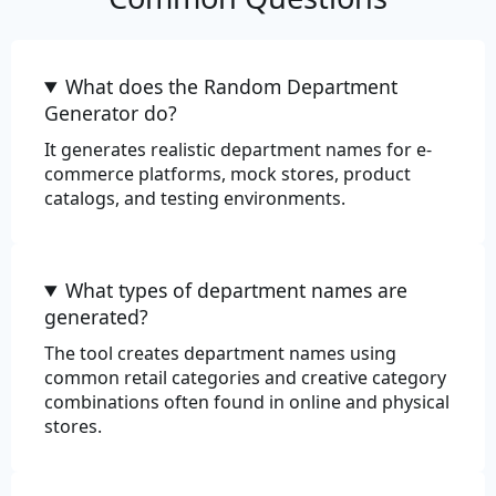
Commerce
What does the Random Department
Color
Generator do?
It generates realistic department names for e-
Department
commerce platforms, mock stores, product
catalogs, and testing environments.
EAN-13
EAN-8
What types of department names are
Price
generated?
Product
The tool creates department names using
common retail categories and creative category
Product Adjective
combinations often found in online and physical
stores.
Product Material
Product Name