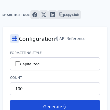
Text
SHARE THIS TOOL:
Copy Link
Paragraph
Sentence
Configuration
API Reference
Slug
Word
FORMATTING STYLE
System
Capitalized
Common File Name
COUNT
Directory Path
File Extension
Generate
File Name