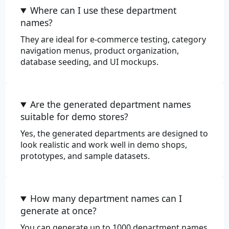
Where can I use these department
Review
names?
They are ideal for e-commerce testing, category
navigation menus, product organization,
database seeding, and UI mockups.
Are the generated department names
suitable for demo stores?
Yes, the generated departments are designed to
look realistic and work well in demo shops,
prototypes, and sample datasets.
How many department names can I
generate at once?
You can generate up to 1000 department names