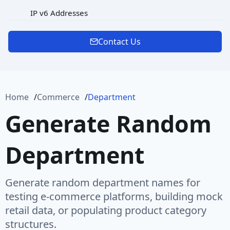
IP v6 Addresses
MAC Address
Contact Us
Password
Port
Home
Commerce
Department
Protocol
Generate Random
Url
Department
URL Rooted Path
URL with Path
Generate random department names for
User Agent
testing e-commerce platforms, building mock
retail data, or populating product category
User Name
structures.