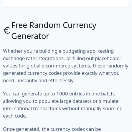
File Path
File Type
Free Random Currency
Generator
MIME Type
Semantic Version
Whether you're building a budgeting app, testing
exchange rate integrations, or filling out placeholder
Version
values for global e-commerce systems, these randomly
generated currency codes provide exactly what you
Vehicle
need - instantly and effortlessly.
Fuel
You can generate up to 1000 entries in one batch,
allowing you to populate large datasets or simulate
Manufacturer
international transactions without manually sourcing
each code.
Model
Type
Once generated, the currency codes can be