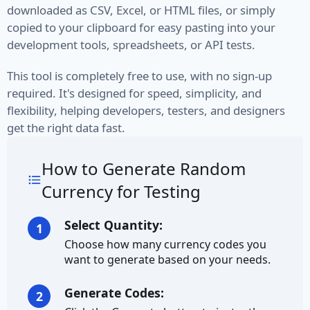
downloaded as CSV, Excel, or HTML files, or simply
VIN
copied to your clipboard for easy pasting into your
development tools, spreadsheets, or API tests.
Name
This tool is completely free to use, with no sign-up
First Name
required. It's designed for speed, simplicity, and
flexibility, helping developers, testers, and designers
Full Name
get the right data fast.
Job Title
How to Generate Random
Job Type
Currency for Testing
Last Name
Select Quantity:
1
Choose how many currency codes you
Finance
want to generate based on your needs.
Account
Generate Codes:
2
Bitcoin Address