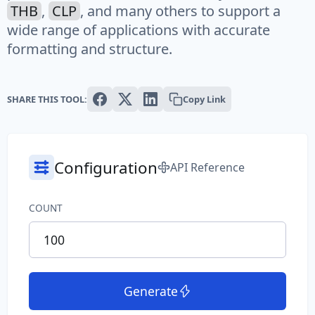
THB
,
CLP
, and many others to support a
Text
wide range of applications with accurate
formatting and structure.
Paragraph
Sentence
SHARE THIS TOOL:
Copy Link
Slug
Word
Configuration
API Reference
System
COUNT
Common File Name
Directory Path
File Extension
Generate
File Name