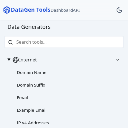
DataGen Tools
Dashboard
API
Data Generators
Internet
Domain Name
Domain Suffix
Email
Example Email
IP v4 Addresses