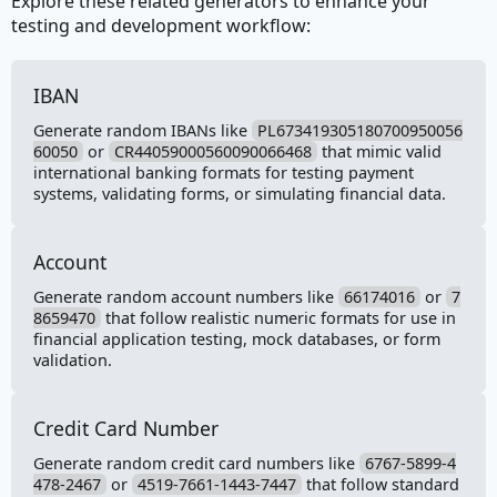
Explore these related generators to enhance your
testing and development workflow:
IBAN
Generate random IBANs like
PL673419305180700950056
60050
or
CR44059000560090066468
that mimic valid
international banking formats for testing payment
systems, validating forms, or simulating financial data.
Account
Generate random account numbers like
66174016
or
7
8659470
that follow realistic numeric formats for use in
financial application testing, mock databases, or form
validation.
Credit Card Number
Generate random credit card numbers like
6767-5899-4
478-2467
or
4519-7661-1443-7447
that follow standard