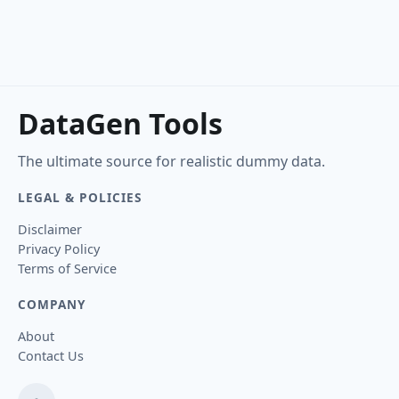
DataGen Tools
The ultimate source for realistic dummy data.
LEGAL & POLICIES
Disclaimer
Privacy Policy
Terms of Service
COMPANY
About
Contact Us