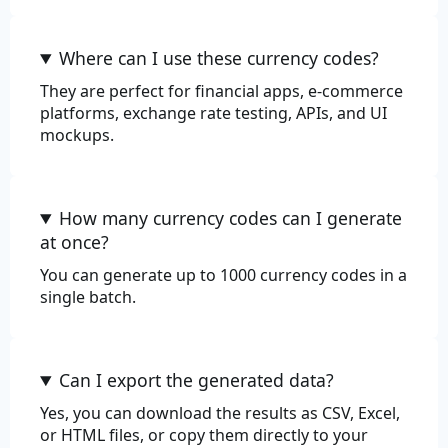
Review
Where can I use these currency codes?
They are perfect for financial apps, e-commerce
platforms, exchange rate testing, APIs, and UI
mockups.
How many currency codes can I generate
at once?
You can generate up to 1000 currency codes in a
single batch.
Can I export the generated data?
Yes, you can download the results as CSV, Excel,
or HTML files, or copy them directly to your