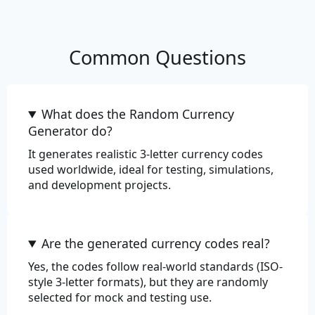
Commerce
Common Questions
Color
Department
What does the Random Currency
EAN-13
Generator do?
It generates realistic 3-letter currency codes
EAN-8
used worldwide, ideal for testing, simulations,
and development projects.
Price
Product
Are the generated currency codes real?
Product Adjective
Yes, the codes follow real-world standards (ISO-
Product Material
style 3-letter formats), but they are randomly
selected for mock and testing use.
Product Name