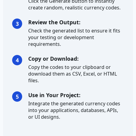
Click the Generate button to instantly
create random, realistic currency codes.
Credit Card Number
Review the Output:
3
Currency
Check the generated list to ensure it fits
your testing or development
Ethereum Address
requirements.
IBAN
Copy or Download:
4
Copy the codes to your clipboard or
Address
download them as CSV, Excel, or HTML
files.
City
Use in Your Project:
5
City Prefix
Integrate the generated currency codes
City Suffix
into your applications, databases, APIs,
or UI designs.
Country