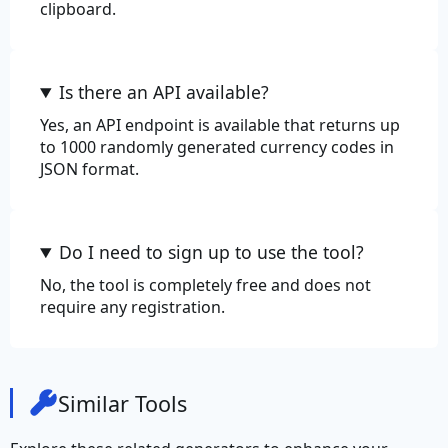
clipboard.
Is there an API available?
Yes, an API endpoint is available that returns up
to 1000 randomly generated currency codes in
JSON format.
Do I need to sign up to use the tool?
No, the tool is completely free and does not
require any registration.
Similar Tools