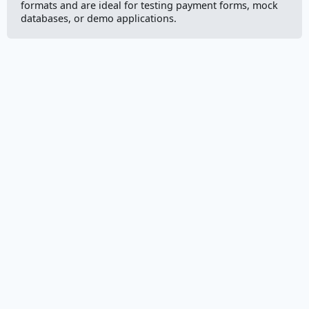
formats and are ideal for testing payment forms, mock
databases, or demo applications.