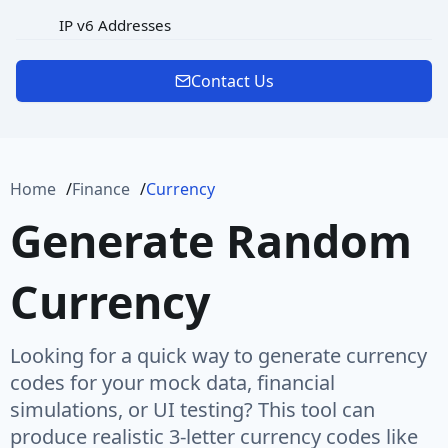
IP v6 Addresses
MAC Address
Contact Us
Password
Port
Home
Finance
Currency
Protocol
Generate Random
Url
Currency
URL Rooted Path
URL with Path
Looking for a quick way to generate currency
User Agent
codes for your mock data, financial
simulations, or UI testing? This tool can
User Name
produce realistic 3-letter currency codes like