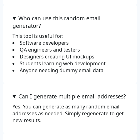
Who can use this random email
generator?
This tool is useful for:
Software developers
QA engineers and testers
Designers creating UI mockups
Students learning web development
Anyone needing dummy email data
Can I generate multiple email addresses?
Yes. You can generate as many random email
addresses as needed. Simply regenerate to get
new results.