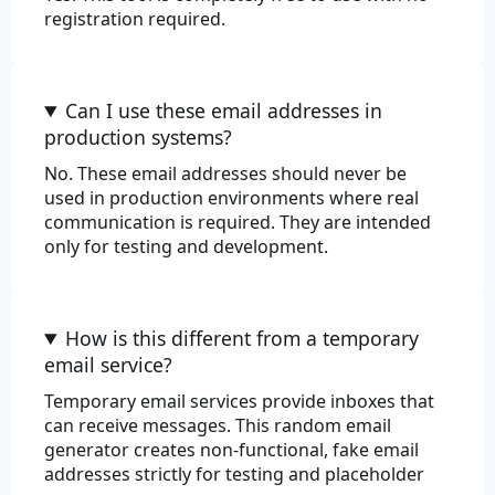
registration required.
Can I use these email addresses in
production systems?
No. These email addresses should never be
used in production environments where real
communication is required. They are intended
only for testing and development.
How is this different from a temporary
email service?
Temporary email services provide inboxes that
can receive messages. This random email
generator creates non-functional, fake email
addresses strictly for testing and placeholder