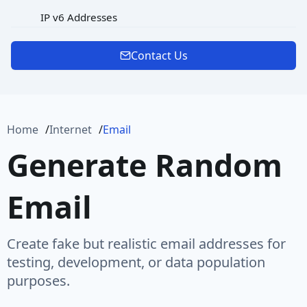
IP v6 Addresses
MAC Address
Contact Us
Password
Port
Home
Internet
Email
Protocol
Generate Random
Url
Email
URL Rooted Path
URL with Path
Create fake but realistic email addresses for
User Agent
testing, development, or data population
purposes.
User Name