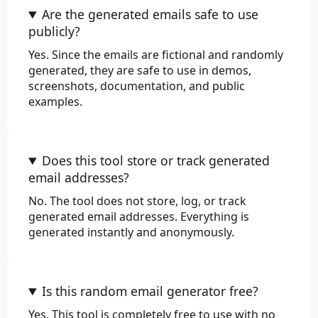
Are the generated emails safe to use
publicly?
Yes. Since the emails are fictional and randomly
generated, they are safe to use in demos,
screenshots, documentation, and public
examples.
Does this tool store or track generated
email addresses?
No. The tool does not store, log, or track
generated email addresses. Everything is
generated instantly and anonymously.
Is this random email generator free?
Yes. This tool is completely free to use with no