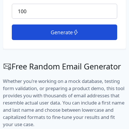
File Path
File Type
Generate
MIME Type
Semantic Version
Version
Free Random Email Generator
Vehicle
Whether you're working on a mock database, testing
Fuel
form validation, or preparing a product demo, this tool
provides you with thousands of email addresses that
Manufacturer
resemble actual user data. You can include a first name
and last name and choose between lowercase and
Model
capitalized formats to fine-tune your results and fit
your use case.
Type