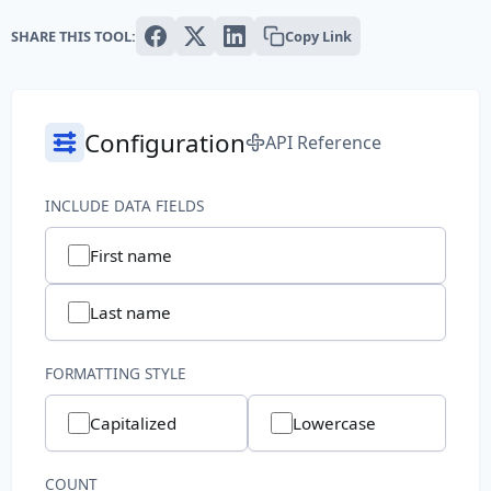
Text
SHARE THIS TOOL:
Copy Link
Paragraph
Sentence
Configuration
API Reference
Slug
INCLUDE DATA FIELDS
Word
First name
System
Last name
Common File Name
FORMATTING STYLE
Directory Path
Capitalized
Lowercase
File Extension
File Name
COUNT