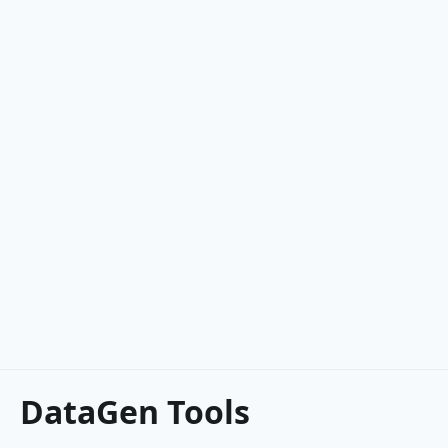
DataGen Tools