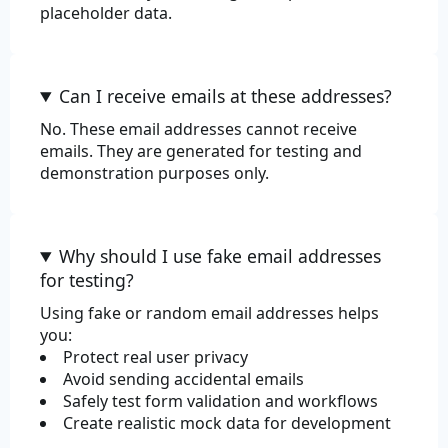
placeholder data.
Can I receive emails at these addresses?
No. These email addresses cannot receive
emails. They are generated for testing and
demonstration purposes only.
Why should I use fake email addresses
for testing?
Using fake or random email addresses helps
you:
Protect real user privacy
Avoid sending accidental emails
Safely test form validation and workflows
Create realistic mock data for development