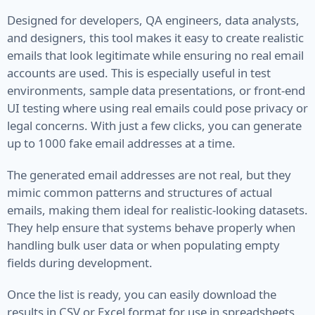
Designed for developers, QA engineers, data analysts,
VIN
and designers, this tool makes it easy to create realistic
emails that look legitimate while ensuring no real email
Name
accounts are used. This is especially useful in test
environments, sample data presentations, or front-end
First Name
UI testing where using real emails could pose privacy or
Full Name
legal concerns. With just a few clicks, you can generate
up to 1000 fake email addresses at a time.
Job Title
The generated email addresses are not real, but they
Job Type
mimic common patterns and structures of actual
emails, making them ideal for realistic-looking datasets.
Last Name
They help ensure that systems behave properly when
handling bulk user data or when populating empty
Finance
fields during development.
Account
Once the list is ready, you can easily download the
results in CSV or Excel format for use in spreadsheets,
Bitcoin Address