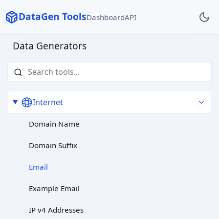
DataGen Tools
Dashboard
API
Data Generators
Internet
Domain Name
Domain Suffix
Email
Example Email
IP v4 Addresses