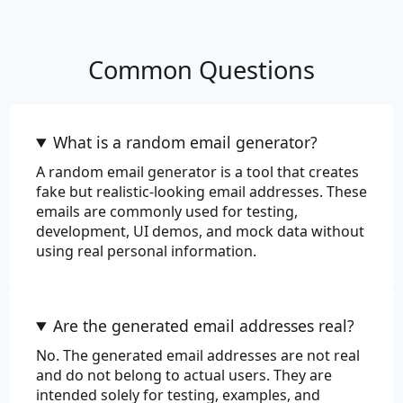
Review
Common Questions
What is a random email generator?
A random email generator is a tool that creates
fake but realistic-looking email addresses. These
emails are commonly used for testing,
development, UI demos, and mock data without
using real personal information.
Are the generated email addresses real?
No. The generated email addresses are not real
and do not belong to actual users. They are
intended solely for testing, examples, and