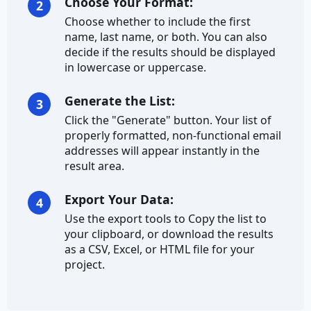
Country Code
Choose Your Format:
2
Choose whether to include the first
Direction
name, last name, or both. You can also
decide if the results should be displayed
Full Address
in lowercase or uppercase.
Latitude
Generate the List:
3
Click the "Generate" button. Your list of
Longitude
properly formatted, non-functional email
addresses will appear instantly in the
State
result area.
State Abbreviation
Export Your Data:
4
Street Address
Use the export tools to Copy the list to
your clipboard, or download the results
Street Name
as a CSV, Excel, or HTML file for your
project.
Street Suffix
ZIP Code