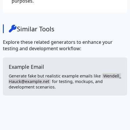
purposes.
Similar Tools
Explore these related generators to enhance your
testing and development workflow:
Example Email
Generate fake but realistic example emails like
Wendell_
Hauck@example.net
for testing, mockups, and
development scenarios.