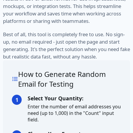
mockups, or integration tests. This helps streamline
Credit Card Number
your workflow and saves time when working across
platforms or sharing with teammates.
Currency
Best of all, this tool is completely free to use. No sign-
Ethereum Address
up, no email required - just open the page and start
generating. It's the perfect solution when you need fake
IBAN
but realistic data fast, without any hassle.
Address
How to Generate Random
City
Email for Testing
City Prefix
Select Your Quantity:
1
Enter the number of email addresses you
City Suffix
need (up to 1,000) in the "Count" input
field.
Country