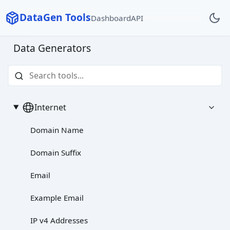
DataGen Tools
Dashboard
API
Data Generators
Internet
Domain Name
Domain Suffix
Email
Example Email
IP v4 Addresses