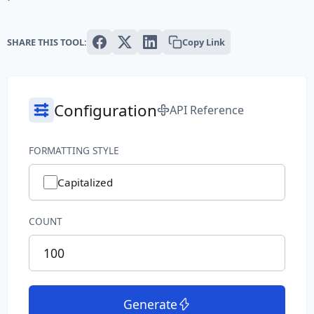
Text
SHARE THIS TOOL:
Copy Link
Paragraph
Sentence
Configuration
API Reference
Slug
Word
FORMATTING STYLE
System
Capitalized
Common File Name
COUNT
Directory Path
File Extension
Generate
File Name