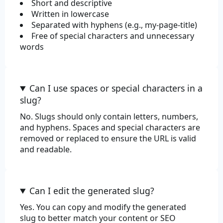
Short and descriptive
Written in lowercase
Review
Separated with hyphens (e.g., my-page-title)
Free of special characters and unnecessary
words
Can I use spaces or special characters in a
slug?
No. Slugs should only contain letters, numbers,
and hyphens. Spaces and special characters are
removed or replaced to ensure the URL is valid
and readable.
Can I edit the generated slug?
Yes. You can copy and modify the generated
slug to better match your content or SEO