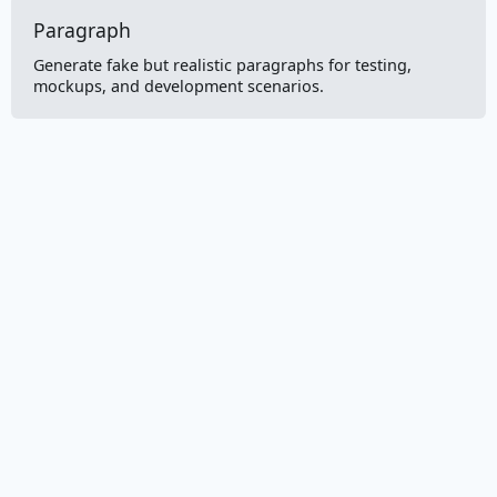
Paragraph
Generate fake but realistic paragraphs for testing,
mockups, and development scenarios.