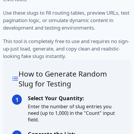
VIN
Use these slugs to fill routing tables, preview URLs, test
pagination logic, or simulate dynamic content in
Name
development and testing environments.
First Name
This tool is completely free to use and requires no sign-
up-just load, generate, and copy clean and realistic-
Full Name
looking fake slugs instantly.
Job Title
How to Generate Random
Job Type
Slug for Testing
Last Name
Select Your Quantity:
1
Enter the number of slug entries you
Finance
need (up to 1,000) in the "Count" input
field.
Account
Bitcoin Address