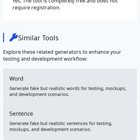
Yes. The tool is completely free and does not
require registration.
Similar Tools
Explore these related generators to enhance your
testing and development workflow:
Word
Generate fake but realistic words for testing, mockups,
and development scenarios.
Sentence
Generate fake but realistic sentences for testing,
mockups, and development scenarios.