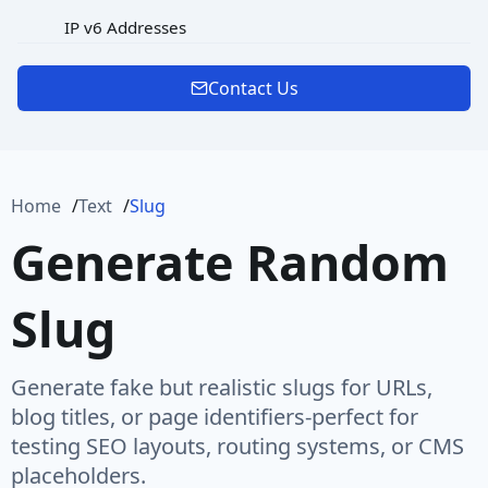
IP v6 Addresses
MAC Address
Contact Us
Password
Port
Home
Text
Slug
Protocol
Generate Random
Url
Slug
URL Rooted Path
URL with Path
Generate fake but realistic slugs for URLs,
User Agent
blog titles, or page identifiers-perfect for
testing SEO layouts, routing systems, or CMS
User Name
placeholders.