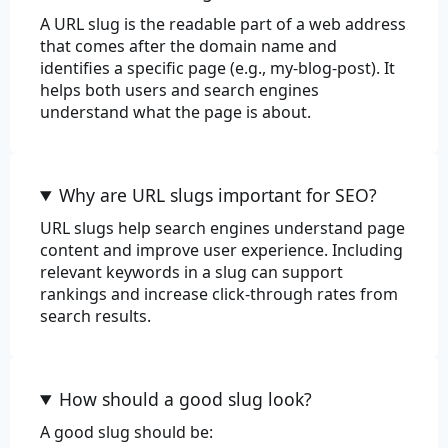
A URL slug is the readable part of a web address
that comes after the domain name and
Commerce
identifies a specific page (e.g., my-blog-post). It
helps both users and search engines
Color
understand what the page is about.
Department
EAN-13
Why are URL slugs important for SEO?
EAN-8
URL slugs help search engines understand page
content and improve user experience. Including
Price
relevant keywords in a slug can support
rankings and increase click-through rates from
Product
search results.
Product Adjective
How should a good slug look?
Product Material
A good slug should be:
Product Name