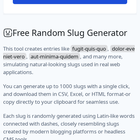
File Path
File Type
Free Random Slug Generator
MIME Type
This tool creates entries like
fugit-quis-quo
,
dolor-eve
Semantic Version
niet-vero
,
aut-minima-quidem
, and many more,
simulating natural-looking slugs used in real web
Version
applications.
Vehicle
You can generate up to 1000 slugs with a single click,
and download them in CSV, Excel, or HTML format-or
Fuel
copy directly to your clipboard for seamless use.
Manufacturer
Each slug is randomly generated using Latin-like words
Model
connected with dashes, closely resembling slugs
created by modern blogging platforms or headless
Type
CMS tools.