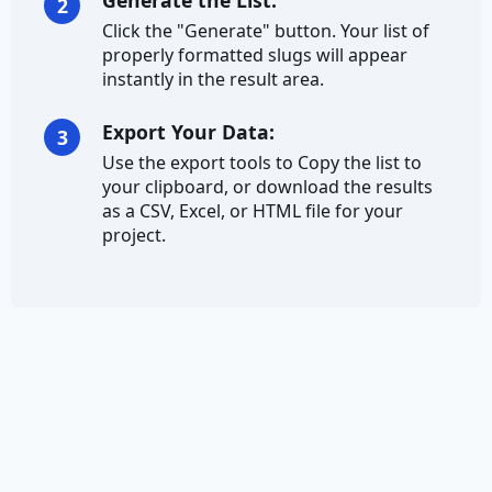
Generate the List:
2
Click the "Generate" button. Your list of
Credit Card Number
properly formatted slugs will appear
instantly in the result area.
Currency
Export Your Data:
3
Ethereum Address
Use the export tools to Copy the list to
your clipboard, or download the results
IBAN
as a CSV, Excel, or HTML file for your
project.
Address
City
City Prefix
City Suffix
Country