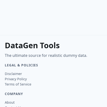
DataGen Tools
The ultimate source for realistic dummy data.
LEGAL & POLICIES
Disclaimer
Privacy Policy
Terms of Service
COMPANY
About