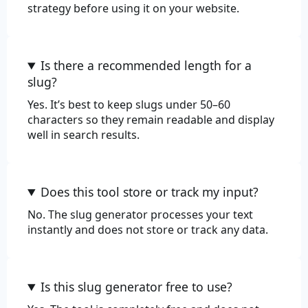
strategy before using it on your website.
Is there a recommended length for a
slug?
Yes. It’s best to keep slugs under 50–60
characters so they remain readable and display
well in search results.
Does this tool store or track my input?
No. The slug generator processes your text
instantly and does not store or track any data.
Is this slug generator free to use?